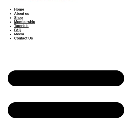
Home
About us
Shop
Membership
Tutorials
FAQ
Media
Contact Us