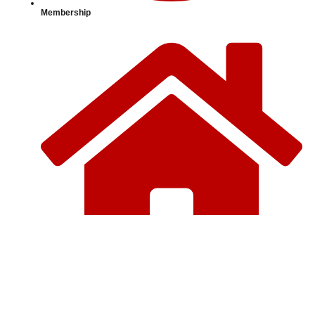
Membership
Home