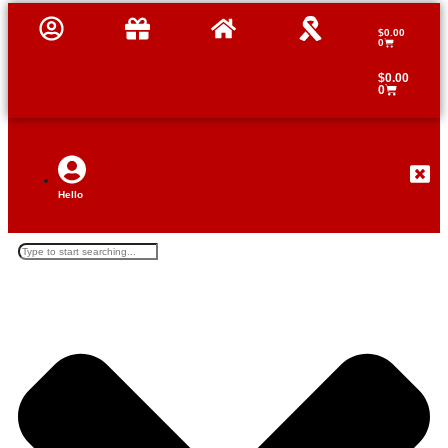
$
0.00
0
Profile
Shop
Home
Tutorials
$
0.00
0
Hello