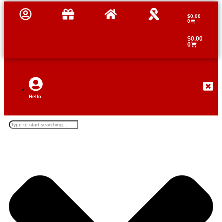
$
0.00
0
Profile
Shop
Home
Tutorials
$
0.00
0
Hello