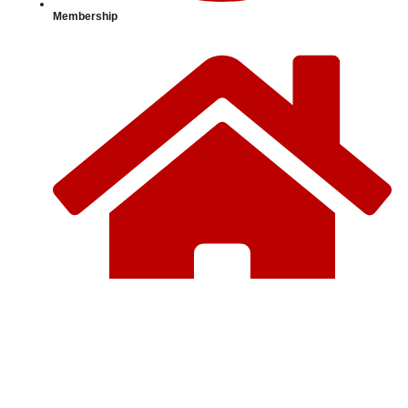
Membership
Home