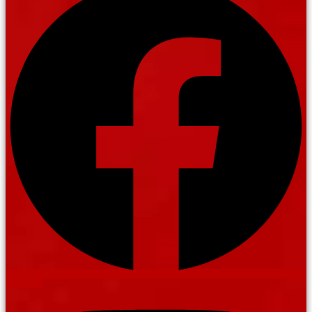
Instagram