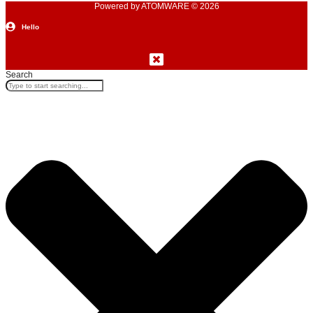
Powered by ATOMWARE © 2026
Hello
Search