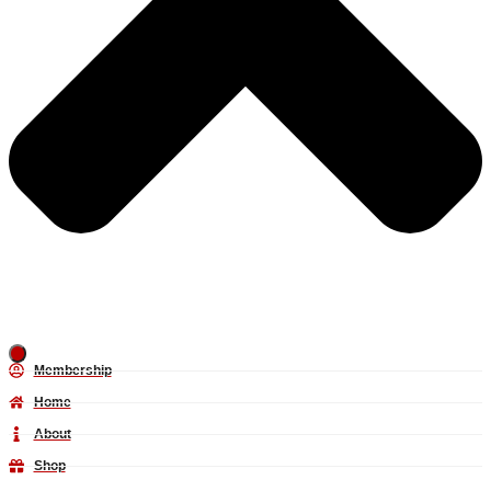
Membership
Home
About
Shop