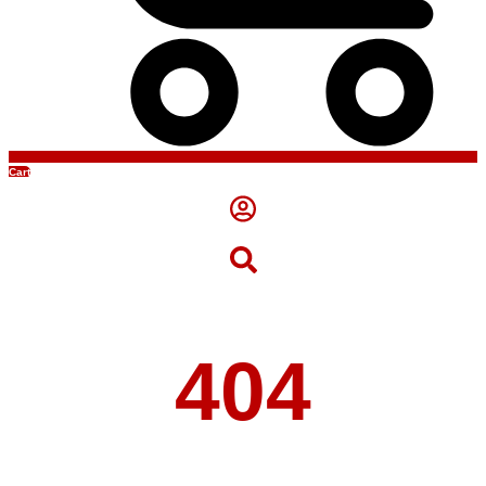
Cart
404