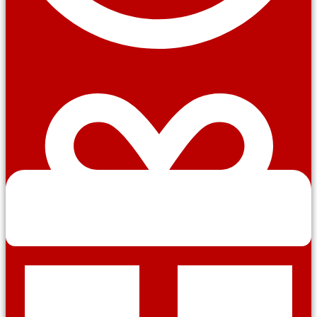
Profile