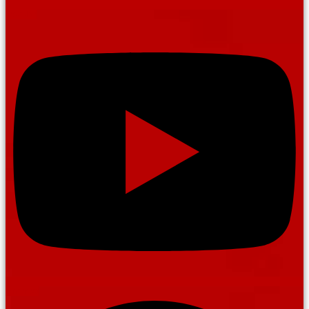
Youtube
Pinterest