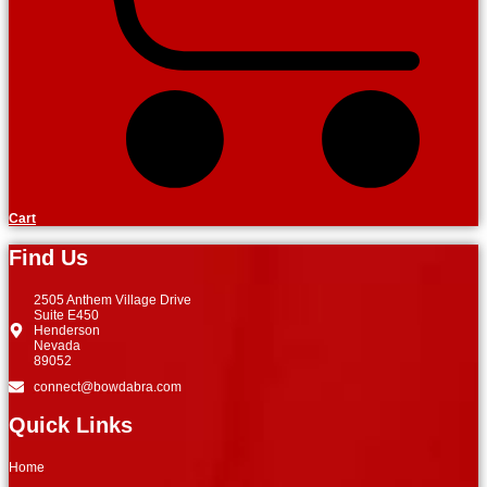
Cart
Find Us
2505 Anthem Village Drive
Suite E450
Henderson
Nevada
89052
connect@bowdabra.com
Quick Links
Home