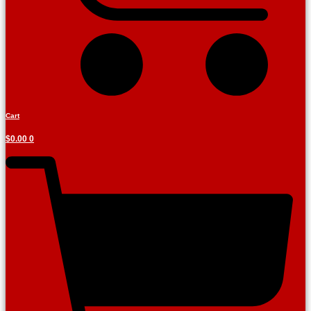
Cart
$
0.00
0