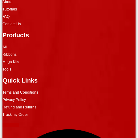
About
Tutorials
FAQ
Contact Us
Products
All
Ribbons
Mega Kits
Tools
Quick Links
Terns and Conditions
Privacy Policy
Refund and Returns
Track my Order
Facebook