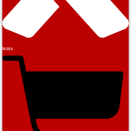
Tutorials
$
0.00
0