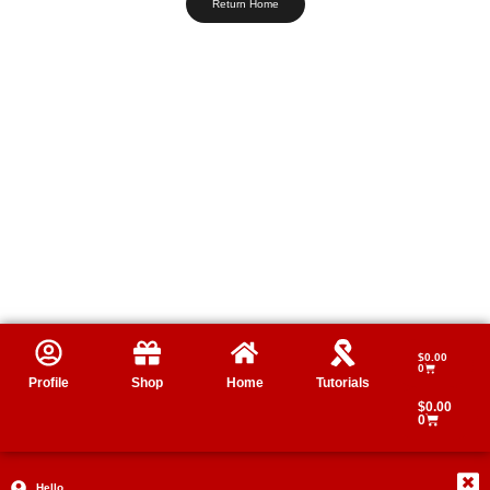
Return Home
$
0.00
0
Profile
Shop
Home
Tutorials
$
0.00
0
Hello