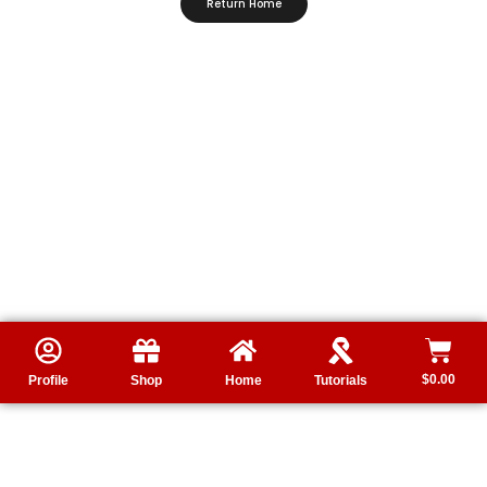
Return Home
$
0.00
Profile
Shop
Home
Tutorials