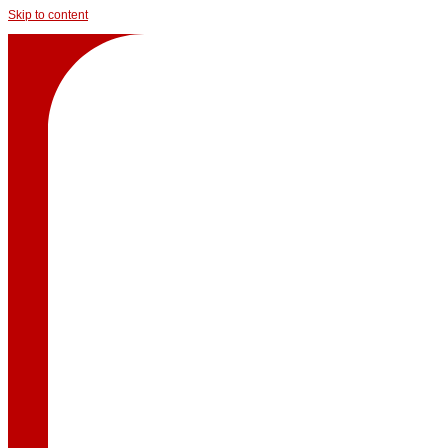
Skip to content