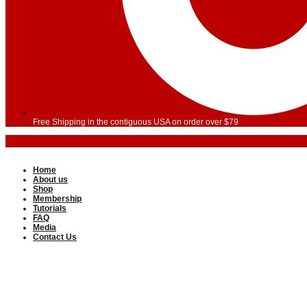
Free Shipping in the contiguous USA on order over $79
Home
About us
Shop
Membership
Tutorials
FAQ
Media
Contact Us